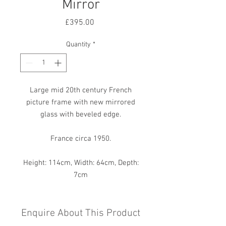
Mirror
Price
£395.00
Quantity
*
Large mid 20th century French
picture frame with new mirrored
glass with beveled edge.
France circa 1950.
Height: 114cm, Width: 64cm, Depth:
7cm
Enquire About This Product