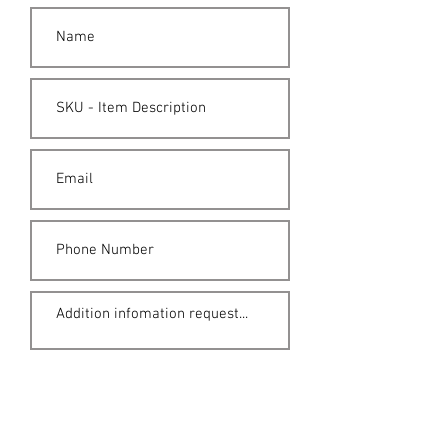
Submit