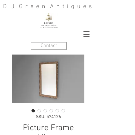
D J G r e e n A n t i q u e s
Contact
SKU: 574126
Picture Frame