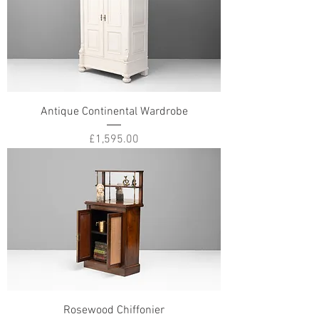
Antique Continental Wardrobe
Price
£1,595.00
Rosewood Chiffonier