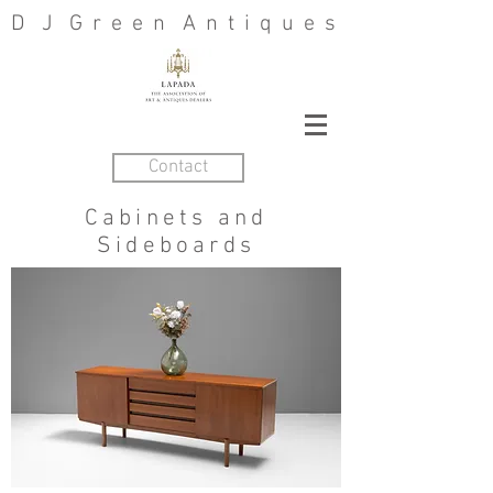
D J G r e e n A n t i q u e s
Contact
Cabinets and
Sideboards