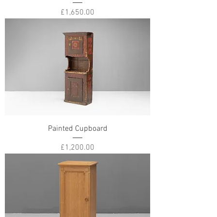
Price
£1,650.00
Painted Cupboard
Price
£1,200.00