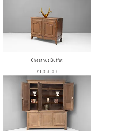
Chestnut Buffet
Price
£1,350.00