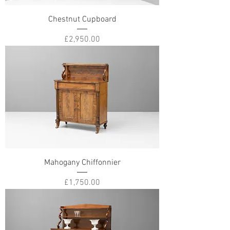
Chestnut Cupboard
Price
£2,950.00
Mahogany Chiffonnier
Price
£1,750.00