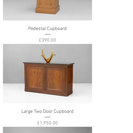
Pedestal Cupboard
Price
£390.00
Large Two Door Cupboard
Price
£1,950.00