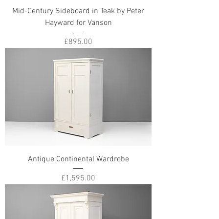
Mid-Century Sideboard in Teak by Peter
Hayward for Vanson
Price
£895.00
Antique Continental Wardrobe
Price
£1,595.00