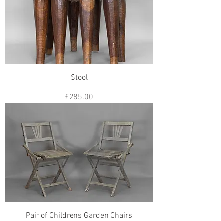
Stool
Price
£285.00
Pair of Childrens Garden Chairs