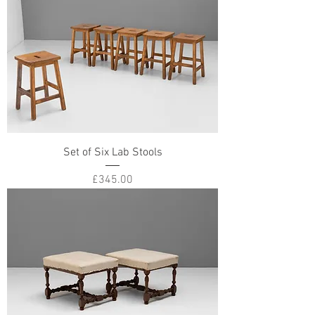
Set of Six Lab Stools
Price
£345.00