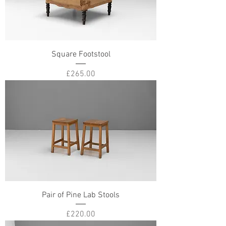
Square Footstool
Price
£265.00
Pair of Pine Lab Stools
Price
£220.00