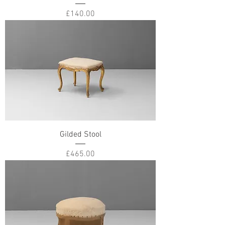
Price
£140.00
Gilded Stool
Price
£465.00