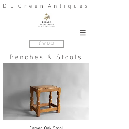
D J G r e e n A n t i q u e s
Contact
Benches &
Stools
Carved Oak Stool