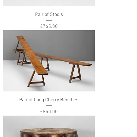
Pair of Stools
Price
£765.00
Pair of Long Cherry Benches
Price
£850.00