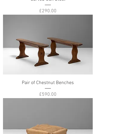
Price
£290.00
Pair of Chestnut Benches
Price
£590.00