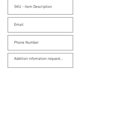
Submit