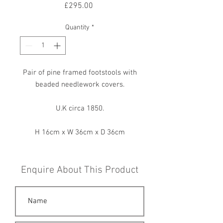
Price
£295.00
Quantity
*
Pair of pine framed footstools with
beaded needlework covers.
U.K circa 1850.
H 16cm x W 36cm x D 36cm
Enquire About This Product