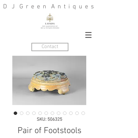
D J G r e e n A n t i q u e s
Contact
SKU: 506325
Pair of Footstools