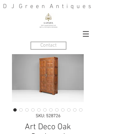
D J G r e e n A n t i q u e s
Contact
SKU: 528726
Art Deco Oak