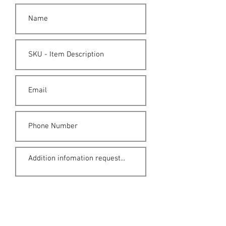
Submit