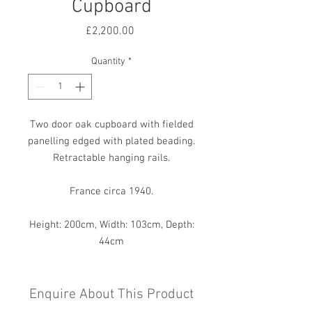
Cupboard
Price
£2,200.00
Quantity
*
Two door oak cupboard with fielded
panelling edged with plated beading.
Retractable hanging rails.
France circa 1940.
Height: 200cm, Width: 103cm, Depth:
44cm
Enquire About This Product