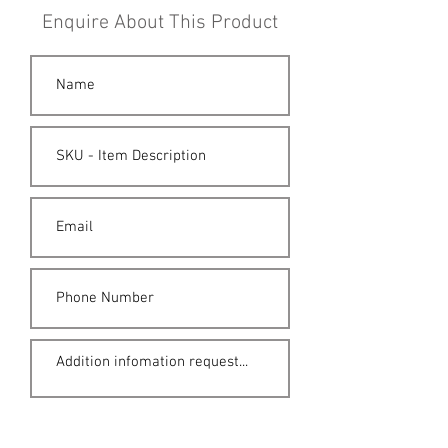
Enquire About This Product