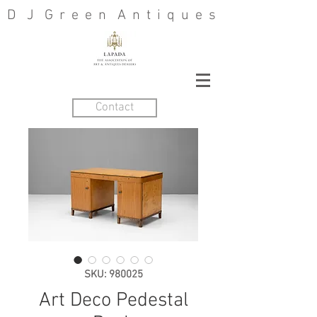
D J G r e e n A n t i q u e s
Contact
SKU: 980025
Art Deco Pedestal