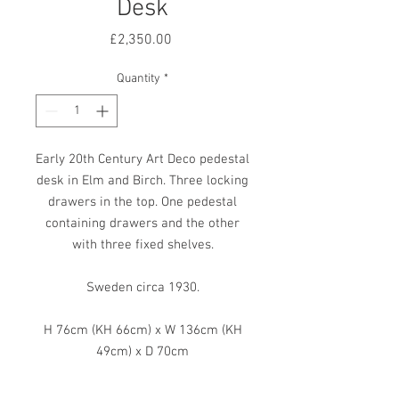
Desk
Price
£2,350.00
Quantity
*
Early 20th Century Art Deco pedestal
desk in Elm and Birch. Three locking
drawers in the top. One pedestal
containing drawers and the other
with three fixed shelves.
Sweden circa 1930.
H 76cm (KH 66cm) x W 136cm (KH
49cm) x D 70cm