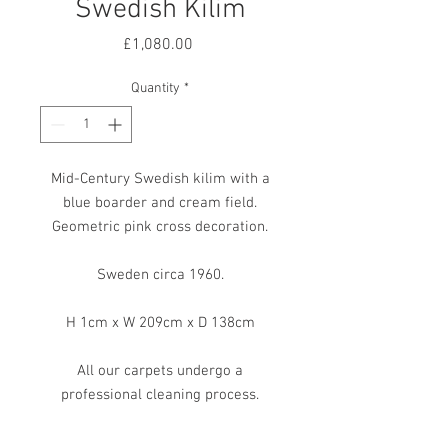
Swedish Kilim
Price
£1,080.00
Quantity
*
Mid-Century Swedish kilim with a
blue boarder and cream field.
Geometric pink cross decoration.
Sweden circa 1960.
H 1cm x W 209cm x D 138cm
All our carpets undergo a
professional cleaning process.
However, due to their age and
previous life, some may exhibit