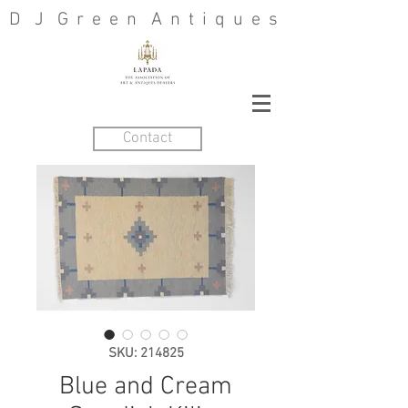
D J G r e e n A n t i q u e s
Contact
SKU: 214825
Blue and Cream