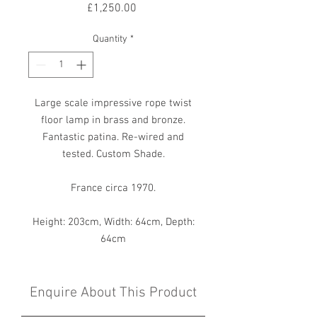
Price
£1,250.00
Quantity
*
Large scale impressive rope twist
floor lamp in brass and bronze.
Fantastic patina. Re-wired and
tested. Custom Shade.
France circa 1970.
Height: 203cm, Width: 64cm, Depth:
64cm
Enquire About This Product