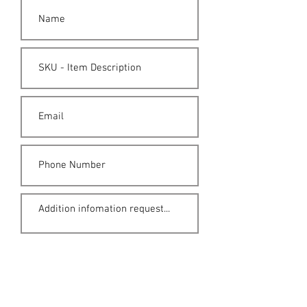
Submit