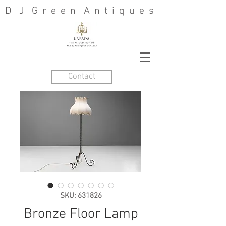
D J G r e e n A n t i q u e s
Contact
SKU: 631826
Bronze Floor Lamp