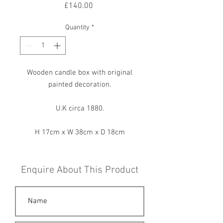
Price
£140.00
Quantity
*
Wooden candle box with original
painted decoration.
U.K circa 1880.
H 17cm x W 38cm x D 18cm
Enquire About This Product