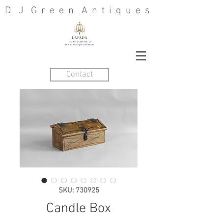
D J G r e e n A n t i q u e s
Contact
SKU: 730925
Candle Box