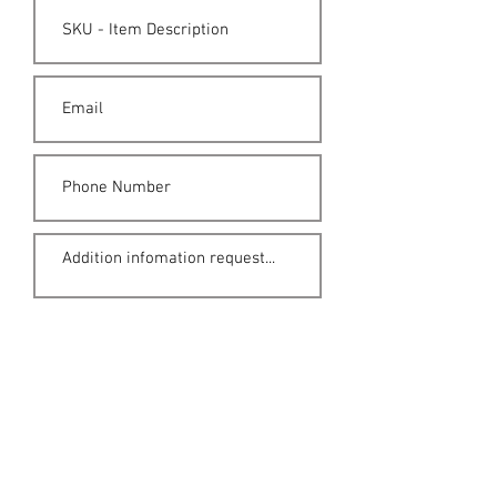
Submit