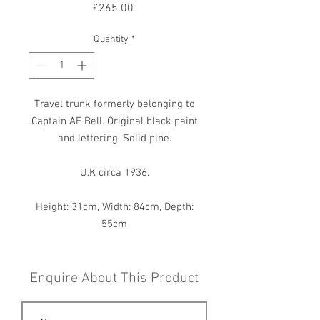
Price
£265.00
Quantity
*
Travel trunk formerly belonging to
Captain AE Bell. Original black paint
and lettering. Solid pine.
U.K circa 1936.
Height: 31cm, Width: 84cm, Depth:
55cm
Enquire About This Product