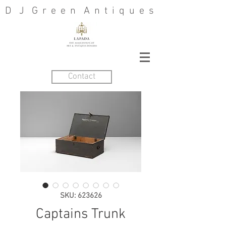
D J G r e e n A n t i q u e s
Contact
SKU: 623626
Captains Trunk