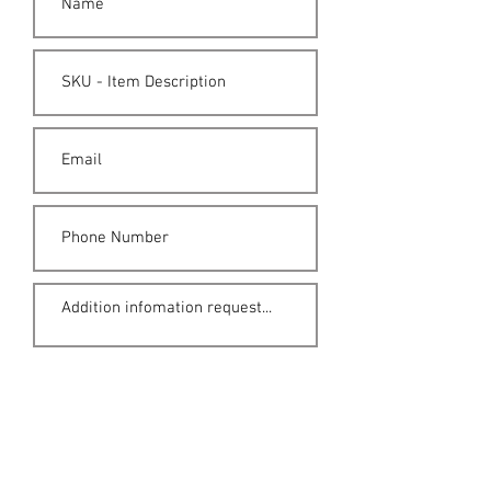
Submit