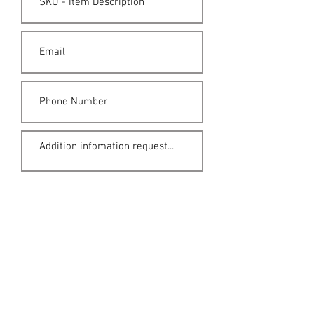
Submit