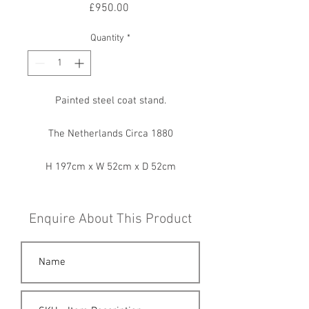
Price
£950.00
Quantity
*
Painted steel coat stand.
The Netherlands Circa 1880
H 197cm x W 52cm x D 52cm
Enquire About This Product