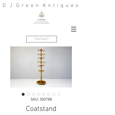
D J G r e e n A n t i q u e s
Contact
SKU: 300788
Coatstand