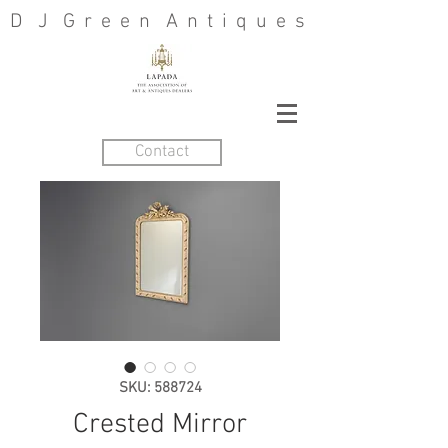
D J G r e e n A n t i q u e s
Contact
SKU: 588724
Crested Mirror