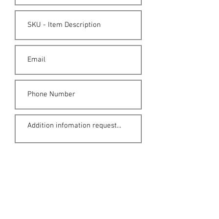
Submit