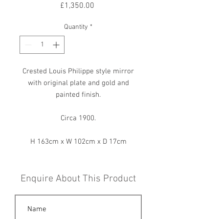
Price
£1,350.00
Quantity
*
Crested Louis Philippe style mirror
with original plate and gold and
painted finish.
Circa 1900.
H 163cm x W 102cm x D 17cm
Enquire About This Product