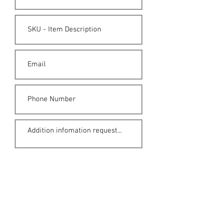
Submit