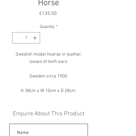
Horse
Price
£135.00
Quantity
*
Swedish model hoarse in leather,
losses of both ears.
Sweden circa 1900.
H 38cm x W 10cm x D 28cm
Enquire About This Product