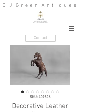
D J G r e e n A n t i q u e s
Contact
SKU: 409826
Decorative Leather