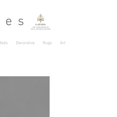
 e s
Beds
Decorative
Rugs
Art