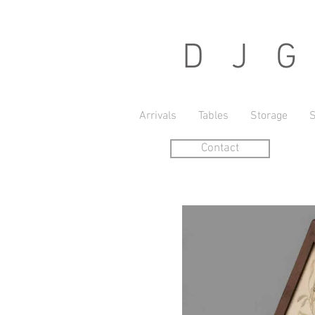
D J G r
Arrivals
Tables
Storage
S
Contact