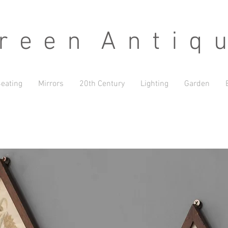
 e e n A n t i q u
eating
Mirrors
20th Century
Lighting
Garden