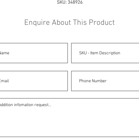
SKU: 348926
Enquire About This Product