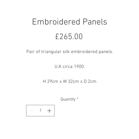
Embroidered Panels
Price
£265.00
Pair of triangular silk embroidered panels.
U.K circa 1900.
H 29cm x W 32cm x D 2cm
Quantity
*