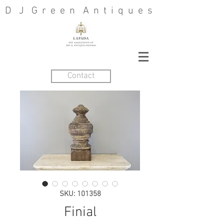
D J G r e e n A n t i q u e s
Contact
SKU: 101358
Finial