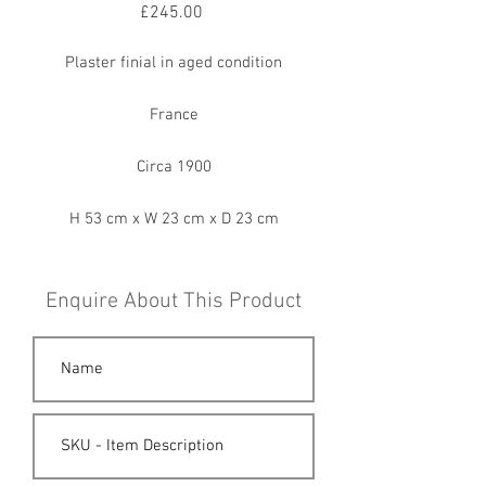
Price
£245.00
Plaster finial in aged condition
France
Circa 1900
H 53 cm x W 23 cm x D 23 cm
Enquire About This Product