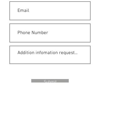
Submit
Location