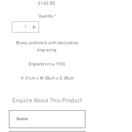
Price
£160.00
Quantity
*
Brass jardiniere with decorative
engraving.
England circa 1930.
H 31cm x W 38cm x D 38cm
Enquire About This Product