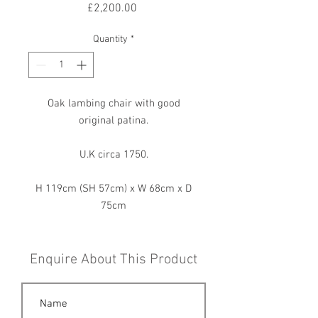
Price
£2,200.00
Quantity
*
Oak lambing chair with good
original patina.
U.K circa 1750.
H 119cm (SH 57cm) x W 68cm x D
75cm
Enquire About This Product