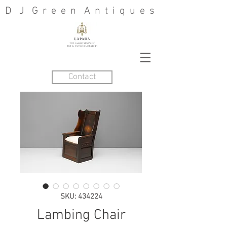
D J G r e e n A n t i q u e s
Contact
SKU: 434224
Lambing Chair