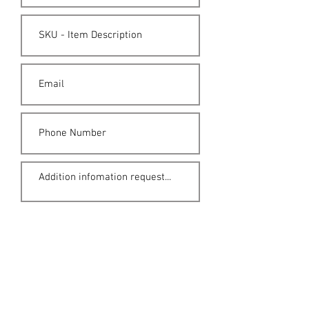
Submit