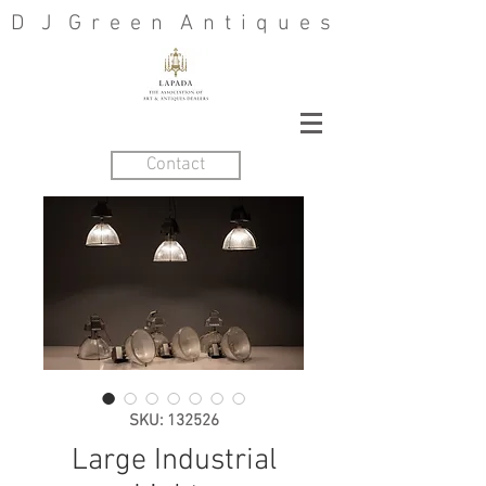
D J G r e e n A n t i q u e s
Contact
SKU: 132526
Large Industrial