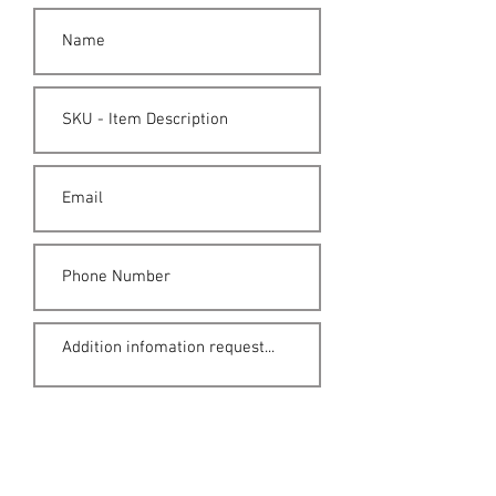
Submit