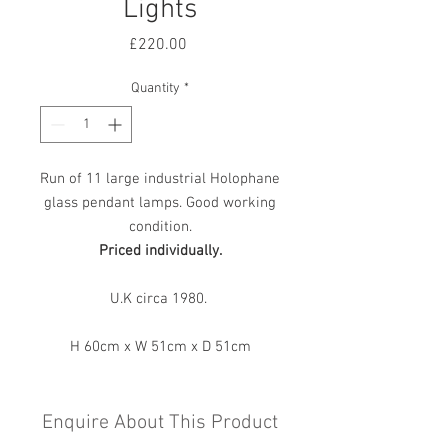
Lights
Price
£220.00
Quantity
*
Run of 11 large industrial Holophane
glass pendant lamps. Good working
condition.
Priced individually.
U.K circa 1980.
H 60cm x W 51cm x D 51cm
Enquire About This Product