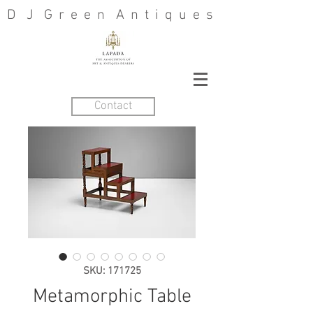
D J G r e e n A n t i q u e s
Contact
SKU: 171725
Metamorphic Table