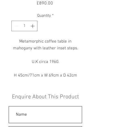
Price
£890.00
Quantity
*
Metamorphic coffee table in
mahogany with leather inset steps.
U.K circa 1960.
H 45cm/71cm x W 69cm x D 42cm
Enquire About This Product