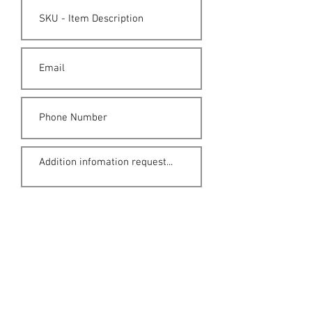
Submit