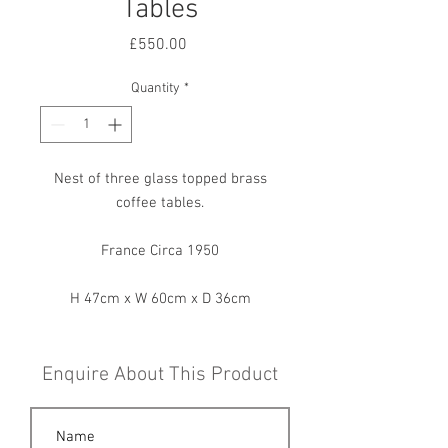
Tables
Price
£550.00
Quantity
*
Nest of three glass topped brass
coffee tables.
France Circa 1950
H 47cm x W 60cm x D 36cm
Enquire About This Product