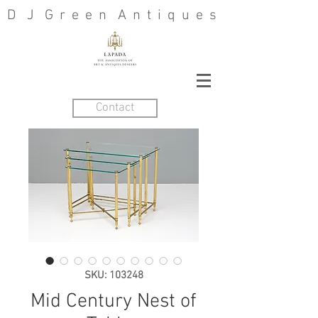
D J G r e e n A n t i q u e s
Contact
SKU: 103248
Mid Century Nest of