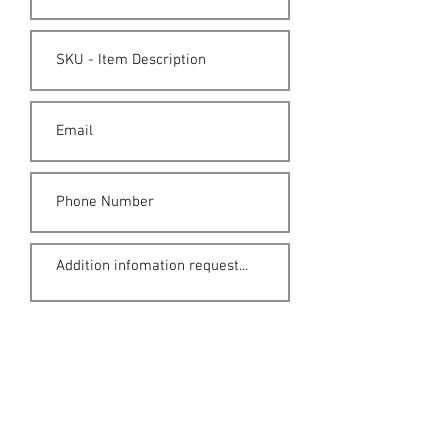
Submit