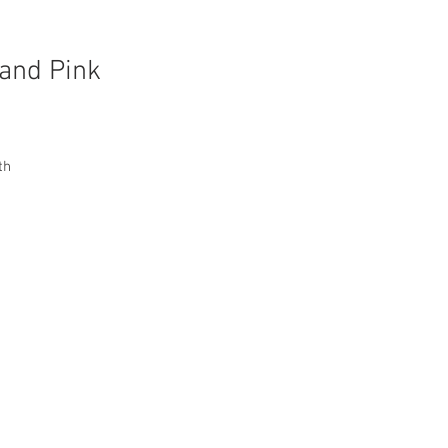
 and Pink
th