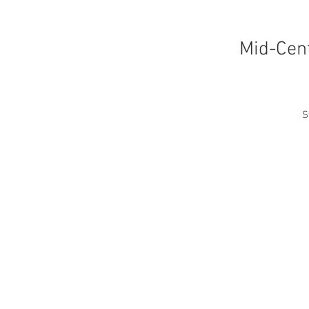
Mid-Cent
S