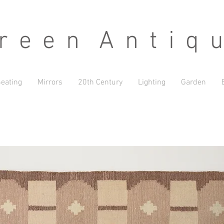
 e e n A n t i q u
eating
Mirrors
20th Century
Lighting
Garden