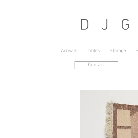
D J G r
Arrivals
Tables
Storage
S
Contact