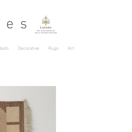
 e s
Beds
Decorative
Rugs
Art