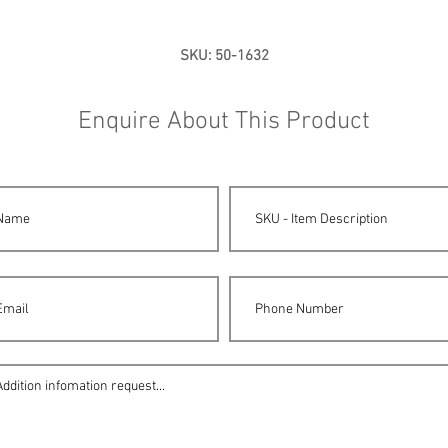
SKU: 50-1632
Enquire About This Product