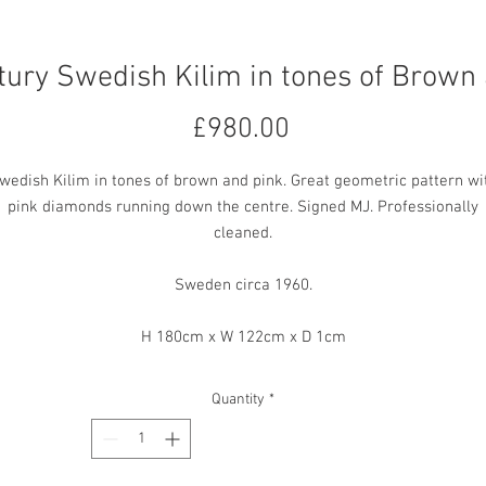
ury Swedish Kilim in tones of Brown
Price
£980.00
wedish Kilim in tones of brown and pink. Great geometric pattern wi
pink diamonds running down the centre. Signed MJ. Professionally
cleaned.
Sweden circa 1960.
H 180cm x W 122cm x D 1cm
Quantity
*