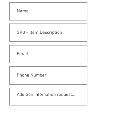
Submit