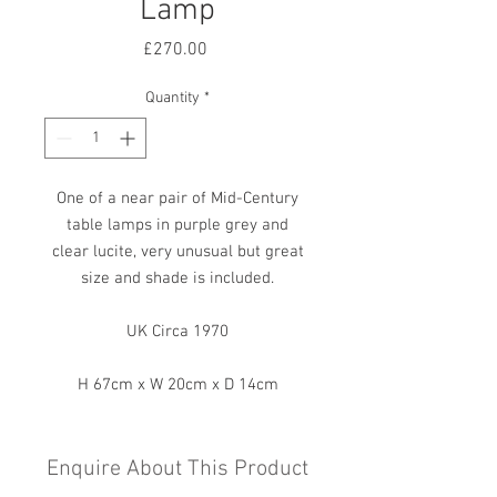
Lamp
Price
£270.00
Quantity
*
One of a near pair of Mid-Century
table lamps in purple grey and
clear lucite, very unusual but great
size and shade is included.
UK Circa 1970
H 67cm x W 20cm x D 14cm
Enquire About This Product