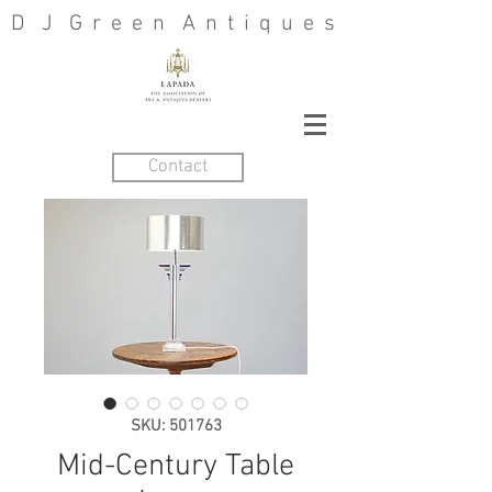
D J G r e e n A n t i q u e s
Contact
SKU: 501763
Mid-Century Table