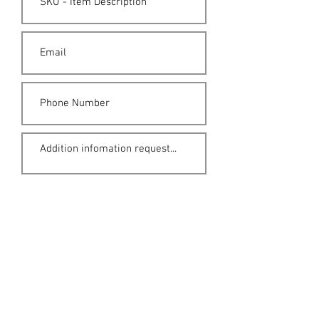
Submit