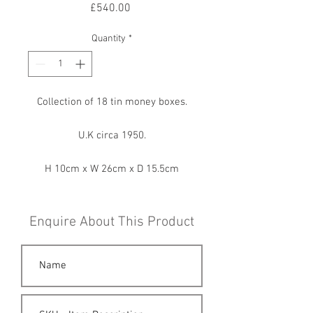
Price
£540.00
Quantity
*
Collection of 18 tin money boxes.
U.K circa 1950.
H 10cm x W 26cm x D 15.5cm
Enquire About This Product