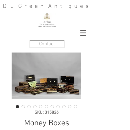
D J G r e e n A n t i q u e s
Contact
SKU: 315826
Money Boxes