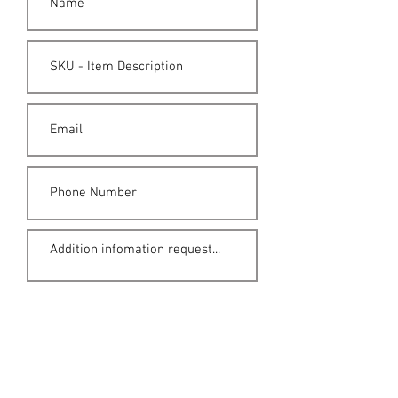
Submit