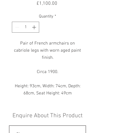
Price
£1,100.00
Quantity
*
Pair of French armchairs on
cabriole legs with worn aged paint
finish.
Circa 1900.
Height: 93cm, Width: 74cm, Depth:
68cm, Seat Height: 49cm
Enquire About This Product