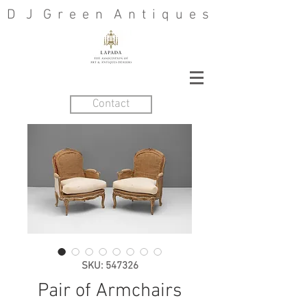
D J G r e e n A n t i q u e s
Contact
SKU: 547326
Pair of Armchairs