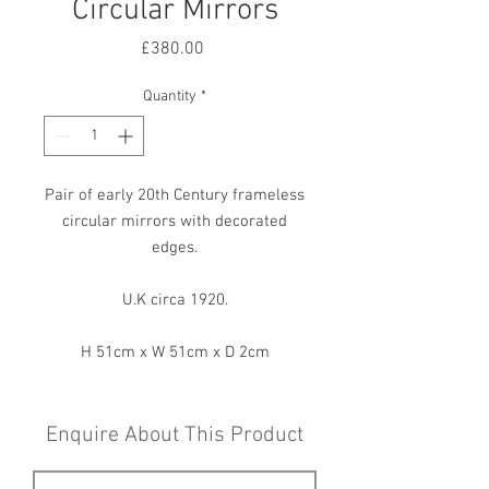
Circular Mirrors
Price
£380.00
Quantity
*
Pair of early 20th Century frameless
circular mirrors with decorated
edges.
U.K circa 1920.
H 51cm x W 51cm x D 2cm
Enquire About This Product