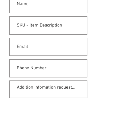
Submit