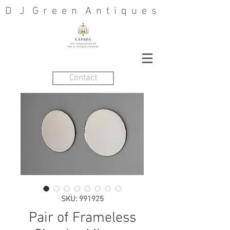
D J G r e e n A n t i q u e s
Contact
SKU: 991925
Pair of Frameless