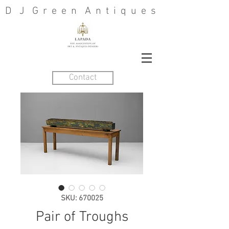
D J G r e e n A n t i q u e s
Contact
SKU: 670025
Pair of Troughs