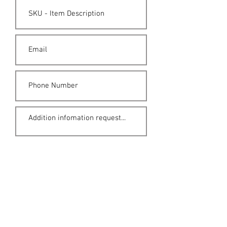
Submit