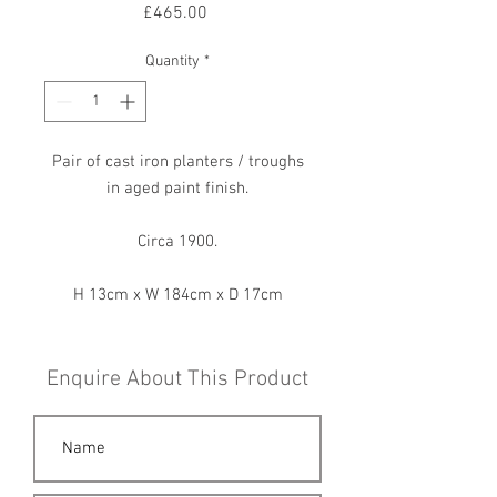
Price
£465.00
Quantity
*
Pair of cast iron planters / troughs
in aged paint finish.
Circa 1900.
H 13cm x W 184cm x D 17cm
Enquire About This Product