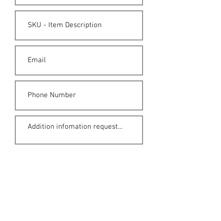
Submit