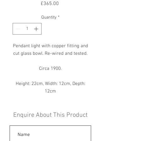
Price
£365.00
Quantity
*
Pendant light with copper fitting and
cut glass bowl. Re-wired and tested.
Circa 1900.
Height: 22cm, Width: 12cm, Depth:
12cm
Enquire About This Product