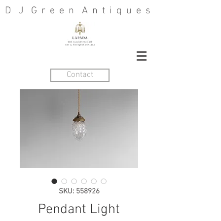
D J G r e e n A n t i q u e s
Contact
SKU: 558926
Pendant Light