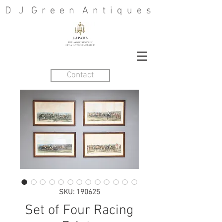
D J G r e e n A n t i q u e s
Contact
SKU: 190625
Set of Four Racing