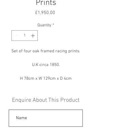
Prints
Price
£1,950.00
Quantity
*
Set of four oak framed racing prints.
U.K circa 1850.
H 78cm x W 129cm x D 4cm
Enquire About This Product