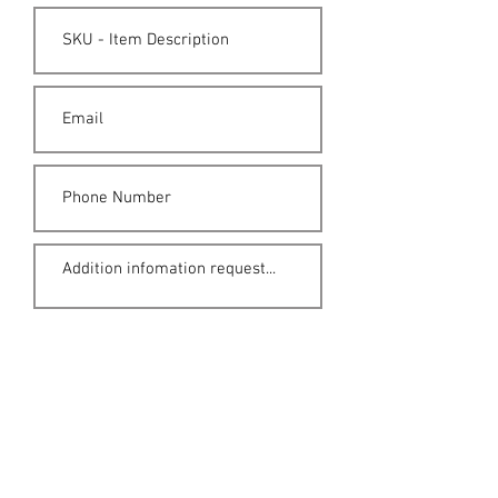
Submit