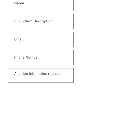
Submit