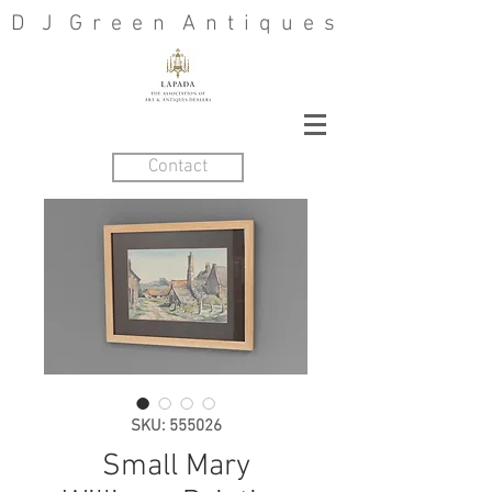
D J G r e e n A n t i q u e s
Contact
SKU: 555026
Small Mary