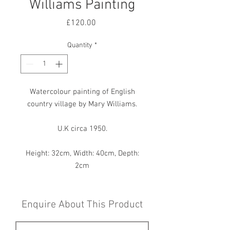
Williams Painting
Price
£120.00
Quantity
*
Watercolour painting of English
country village by Mary Williams.
U.K circa 1950.
Height: 32cm, Width: 40cm, Depth:
2cm
Enquire About This Product