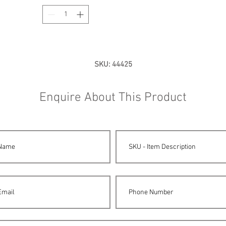
SKU: 44425
Enquire About This Product