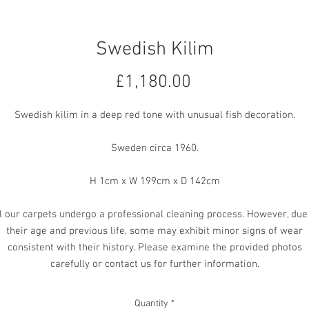
Swedish Kilim
Price
£1,180.00
Swedish kilim in a deep red tone with unusual fish decoration.
Sweden circa 1960.
H 1cm x W 199cm x D 142cm
l our carpets undergo a professional cleaning process. However, due
their age and previous life, some may exhibit minor signs of wear
consistent with their history. Please examine the provided photos
carefully or contact us for further information.
Quantity
*