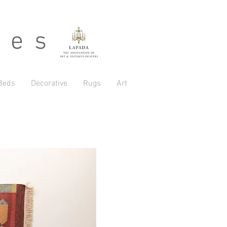
 e s
Beds
Decorative
Rugs
Art