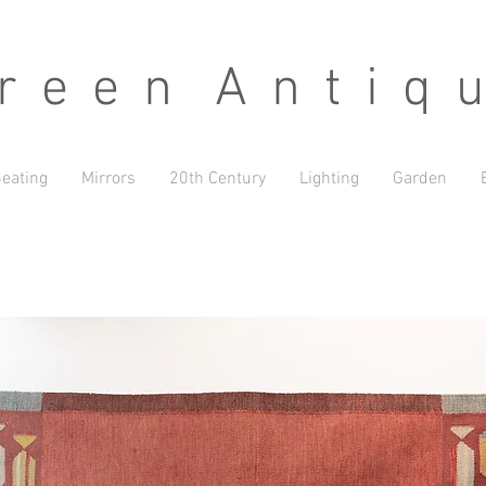
 e e n A n t i q u
eating
Mirrors
20th Century
Lighting
Garden