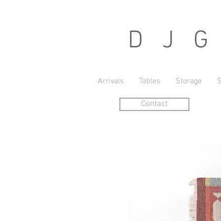
D J G r
Arrivals
Tables
Storage
S
Contact