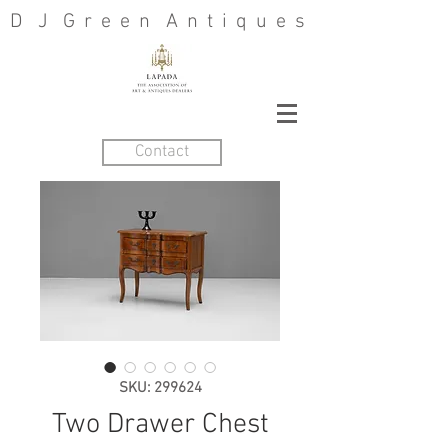
D J G r e e n A n t i q u e s
Contact
SKU: 299624
Two Drawer Chest