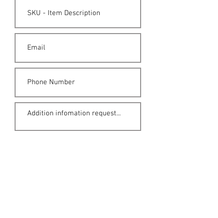
Submit