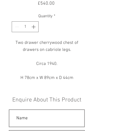
Price
£540.00
Quantity
*
Two drawer cherrywood chest of
drawers on cabriole legs.
Circa 1940.
H 78cm x W 89cm x D 44cm
Enquire About This Product