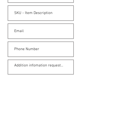
Submit