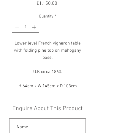
Price
£1,150.00
Quantity
*
Lower level French vigneron table
with folding pine top on mahogany
base.
U.K circa 1860.
H 64cm x W 145cm x D 103cm
Enquire About This Product