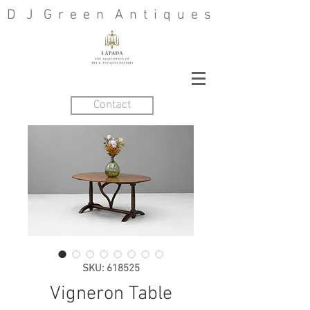
D J G r e e n A n t i q u e s
Contact
SKU: 618525
Vigneron Table