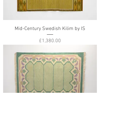
Mid-Century Swedish Kilim by IS
Price
£1,380.00
Mid-Century Swedish Kilim Signed FB
Price
£1,180.00