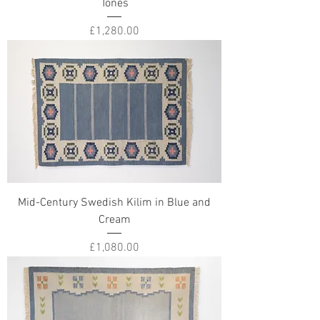
Tones
Price
£1,280.00
Mid-Century Swedish Kilim in Blue and
Cream
Price
£1,080.00