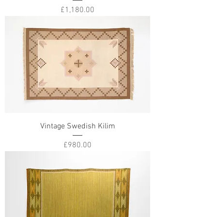
Price
£1,180.00
Vintage Swedish Kilim
Price
£980.00