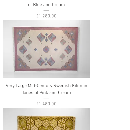
of Blue and Cream
Price
£1,280.00
Very Large Mid-Century Swedish Kilim in
Tones of Pink and Cream
Price
£1,480.00