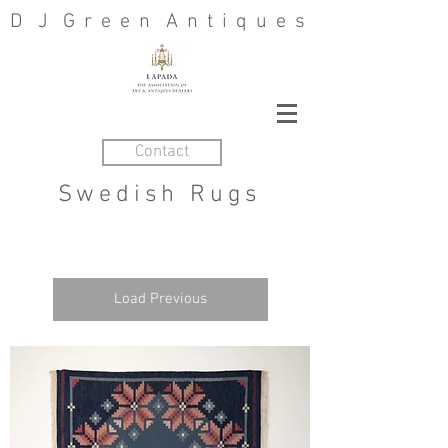
D J G r e e n A n t i q u e s
Contact
Swedish Rugs
Load Previous