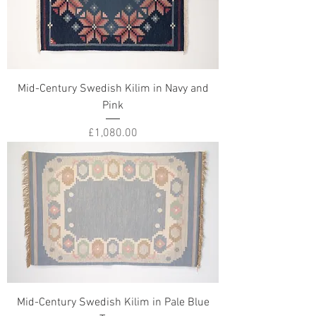
Mid-Century Swedish Kilim in Navy and
Pink
Price
£1,080.00
Mid-Century Swedish Kilim in Pale Blue