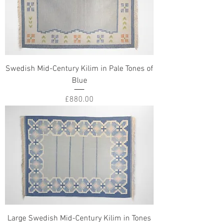
Swedish Mid-Century Kilim in Pale Tones of
Blue
Price
£880.00
Large Swedish Mid-Century Kilim in Tones