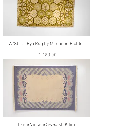
A 'Stars' Rya Rug by Marianne Richter
Price
£1,180.00
Large Vintage Swedish Kilim